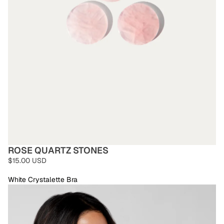
ROSE QUARTZ STONES
$15.00 USD
White Crystalette Bra