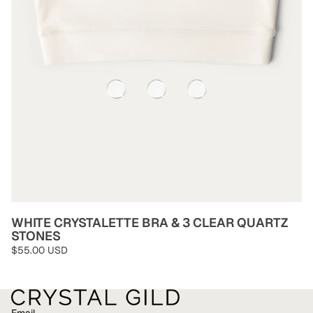
WHITE CRYSTALETTE BRA & 3 CLEAR QUARTZ
STONES
$55.00 USD
Email