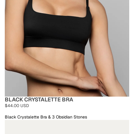
BLACK CRYSTALETTE BRA
$44.00 USD
Black Crystalette Bra & 3 Obsidian Stones