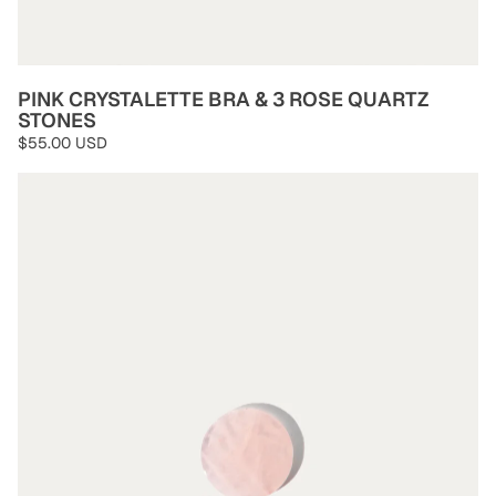
PINK CRYSTALETTE BRA & 3 ROSE QUARTZ
STONES
$55.00 USD
Rose Quartz Stones