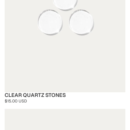
CLEAR QUARTZ STONES
$15.00 USD
Obsidian Stones