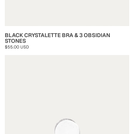
BLACK CRYSTALETTE BRA & 3 OBSIDIAN
STONES
$55.00 USD
Clear Quartz Stones