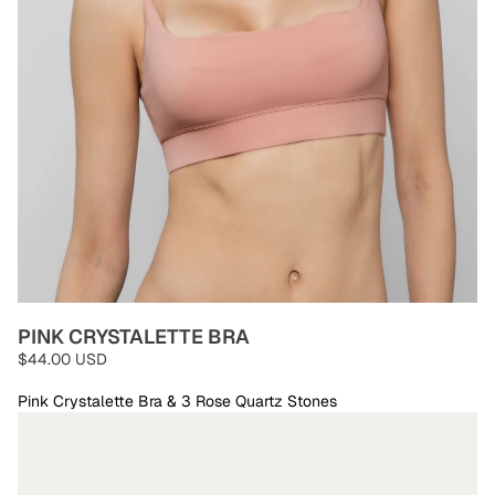
PINK CRYSTALETTE BRA
$44.00 USD
Pink Crystalette Bra & 3 Rose Quartz Stones