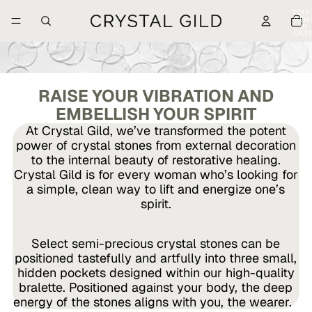
TOTA
ITEM
IN
CART
0
RAISE YOUR VIBRATION AND
EMBELLISH YOUR SPIRIT
At Crystal Gild, we’ve transformed the potent
power of crystal stones from external decoration
to the internal beauty of restorative healing.
Crystal Gild is for every woman who’s looking for
a simple, clean way to lift and energize one’s
spirit.
Select semi-precious crystal stones can be
positioned tastefully and artfully into three small,
hidden pockets designed within our high-quality
bralette. Positioned against your body, the deep
energy of the stones aligns with you, the wearer.