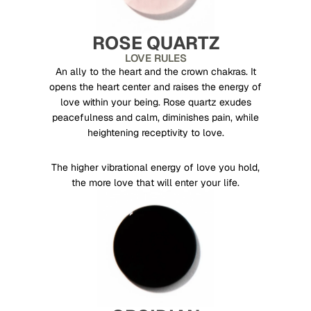
ROSE QUARTZ
LOVE RULES
An ally to the heart and the crown chakras. It
opens the heart center and raises the energy of
love within your being. Rose quartz exudes
peacefulness and calm, diminishes pain, while
heightening receptivity to love.
The higher vibrational energy of love you hold,
the more love that will enter your life.