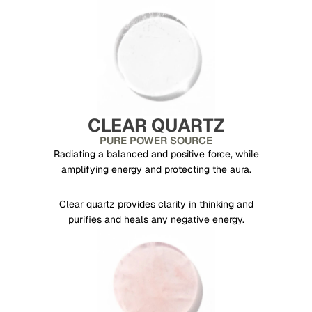
CLEAR QUARTZ
PURE POWER SOURCE
Radiating a balanced and positive force, while
amplifying energy and protecting the aura.
Clear quartz provides clarity in thinking and
purifies and heals any negative energy.