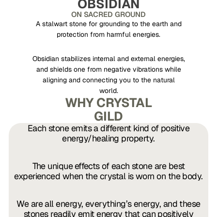
OBSIDIAN
ON SACRED GROUND
A stalwart stone for grounding to the earth and
protection from harmful energies.
Obsidian stabilizes internal and external energies,
and shields one from negative vibrations while
aligning and connecting you to the natural
world.
WHY CRYSTAL
GILD
Each stone emits a different kind of positive
energy/healing property.
The unique
effects of each stone are best
experienced when the crystal is worn on the body.
We are all energy, everything’s energy, and these
stones readily emit energy that can positively